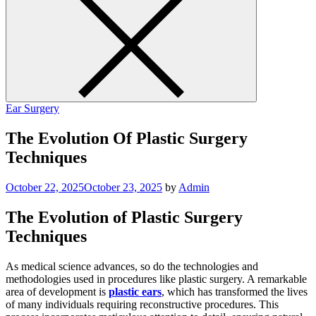
Ear Surgery
The Evolution Of Plastic Surgery
Techniques
October 22, 2025
October 23, 2025
by
Admin
The Evolution of Plastic Surgery
Techniques
As medical science advances, so do the technologies and
methodologies used in procedures like plastic surgery. A remarkable
area of development is
plastic ears
, which has transformed the lives
of many individuals requiring reconstructive procedures. This