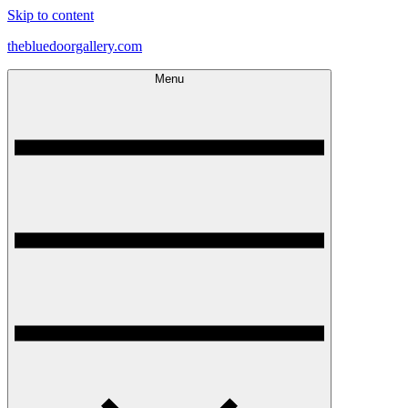
Skip to content
thebluedoorgallery.com
Menu