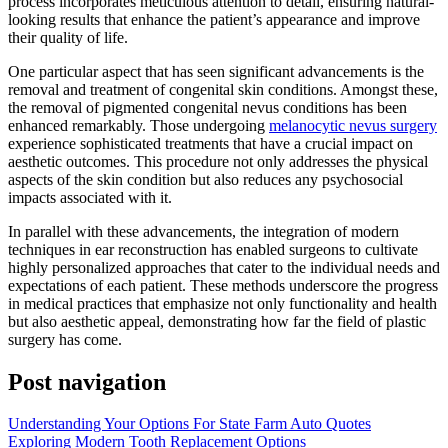
process incorporates meticulous attention to detail, ensuring natural-
looking results that enhance the patient’s appearance and improve
their quality of life.
One particular aspect that has seen significant advancements is the
removal and treatment of congenital skin conditions. Amongst these,
the removal of pigmented congenital nevus conditions has been
enhanced remarkably. Those undergoing
melanocytic nevus surgery
experience sophisticated treatments that have a crucial impact on
aesthetic outcomes. This procedure not only addresses the physical
aspects of the skin condition but also reduces any psychosocial
impacts associated with it.
In parallel with these advancements, the integration of modern
techniques in ear reconstruction has enabled surgeons to cultivate
highly personalized approaches that cater to the individual needs and
expectations of each patient. These methods underscore the progress
in medical practices that emphasize not only functionality and health
but also aesthetic appeal, demonstrating how far the field of plastic
surgery has come.
Post navigation
Understanding Your Options For State Farm Auto Quotes
Exploring Modern Tooth Replacement Options