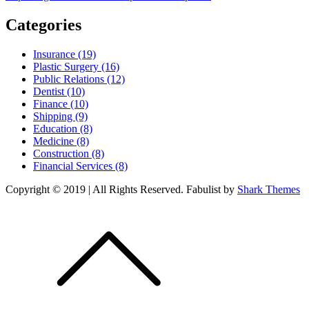
Categories
Insurance (19)
Plastic Surgery (16)
Public Relations (12)
Dentist (10)
Finance (10)
Shipping (9)
Education (8)
Medicine (8)
Construction (8)
Financial Services (8)
Copyright © 2019 | All Rights Reserved. Fabulist by
Shark Themes